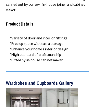
carried out by our own in-house joiner and cabinet
maker.
Product Details:
*Variety of door and interior fittings
*Free up space with extra storage
*Enhance your home’s interior design
*High standard of craftsmanship
*Fitted by in-house cabinet maker
Wardrobes and Cupboards Gallery