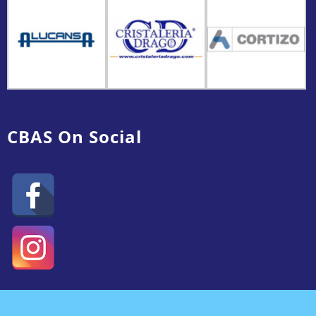
CBAS On Social