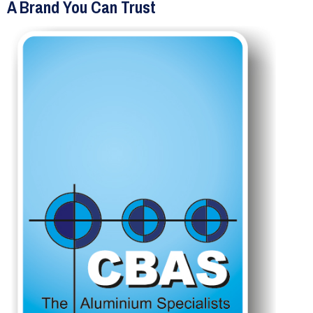
A Brand You Can Trust