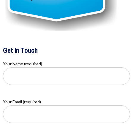
Get In Touch
Your Name (required)
Your Email (required)