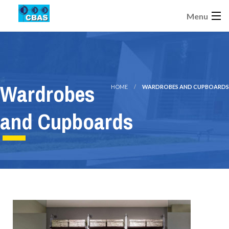
Menu
Wardrobes
HOME
WARDROBES AND CUPBOARDS
and Cupboards