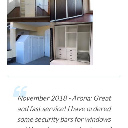
November 2018 - Arona: Great
and fast service! I have ordered
some security bars for windows