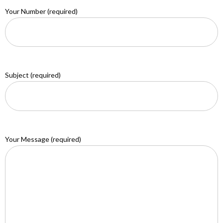
Your Number (required)
Subject (required)
Your Message (required)