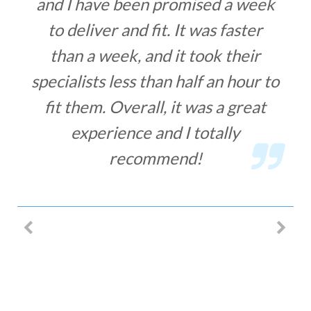
and I have been promised a week
to deliver and fit. It was faster
than a week, and it took their
specialists less than half an hour to
fit them. Overall, it was a great
experience and I totally
recommend!
MIHA LACOB – SECURITY BARS