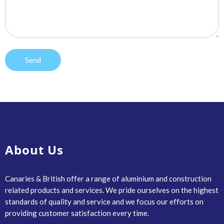
About Us
Canaries & British offer a range of aluminium and construction
related products and services. We pride ourselves on the highest
standards of quality and service and we focus our efforts on
providing customer satisfaction every time.