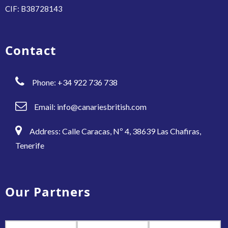
CIF: B38728143
Contact
Phone: +34 922 736 738
Email:
info@canariesbritish.com
Address: Calle Caracas, Nº 4, 38639 Las Chafiras,
Tenerife
Our Partners