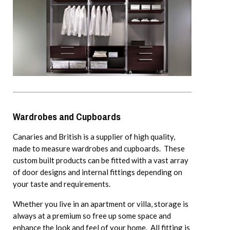
Wardrobes and Cupboards
Canaries and British is a supplier of high quality,
made to measure wardrobes and cupboards. These
custom built products can be fitted with a vast array
of door designs and internal fittings depending on
your taste and requirements.
Whether you live in an apartment or villa, storage is
always at a premium so free up some space and
enhance the look and feel of your home. All fitting is