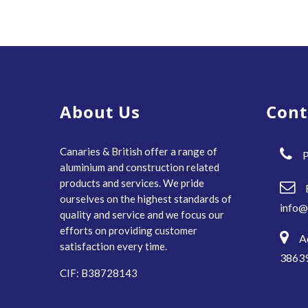
About Us
Cont
Canaries & British offer a range of
P
aluminium and construction related
products and services. We pride
ourselves on the highest standards of
info@
quality and service and we focus our
efforts on providing customer
A
satisfaction every time.
38639
CIF: B38728143