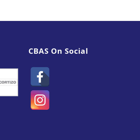
CBAS On Social