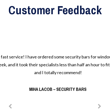
Customer Feedback
st service! I have ordered some security bars for window
k, and it took their specialists less than half an hour to fit
and I totally recommend!
MIHA LACOB – SECURITY BARS