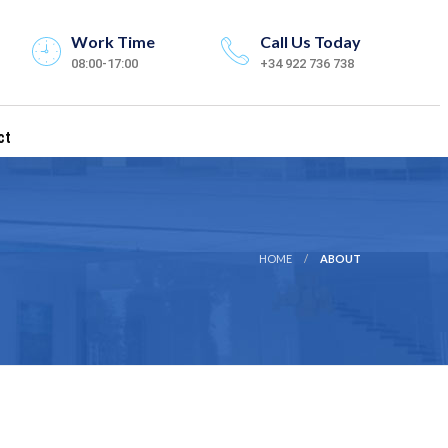
Work Time
Call Us Today
08:00-17:00
+34 922 736 738
ct
HOME
ABOUT