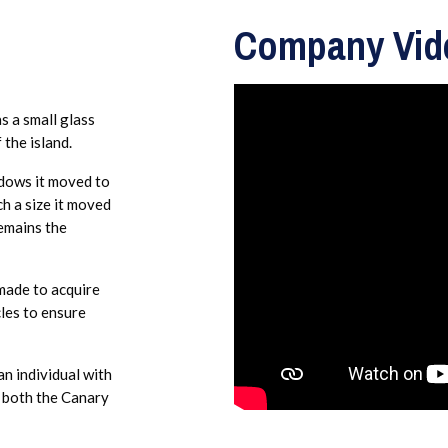
Company Vid
s a small glass
 the island.
dows it moved to
h a size it moved
remains the
made to acquire
cles to ensure
n individual with
n both the Canary