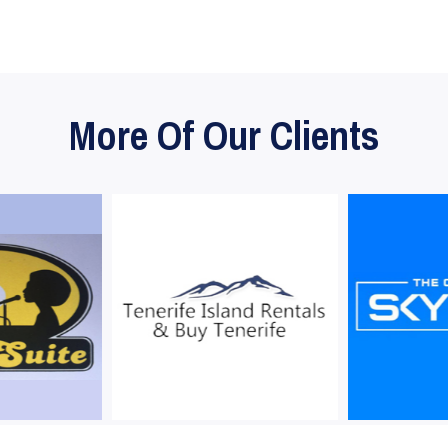
More Of Our Clients