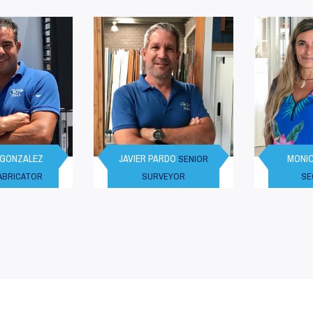
 GONZALEZ
JAVIER PARDO
MONIC
SENIOR
FABRICATOR
SURVEYOR
SE