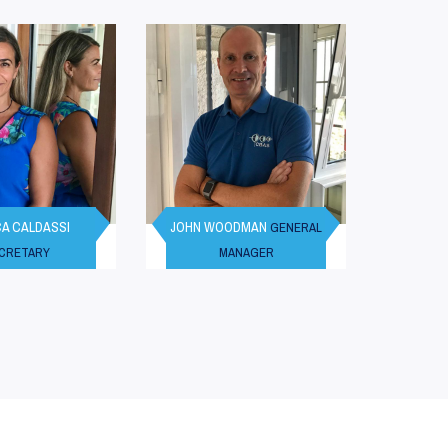
A CALDASSI
JOHN WOODMAN
GENERAL
CRETARY
MANAGER