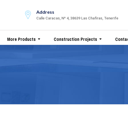
Address
Calle Caracas, Nº 4, 38639 Las Chafiras, Tenerife
More Products
Construction Projects
Conta