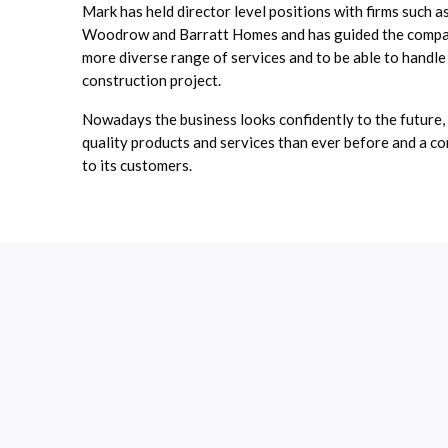
Mark has held director level positions with firms such a
Woodrow and Barratt Homes and has guided the compan
more diverse range of services and to be able to handle
construction project.
Nowadays the business looks confidently to the future,
quality products and services than ever before and a c
to its customers.