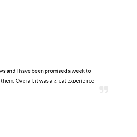
s and I have been promised a week to
S
 them. Overall, it was a great experience