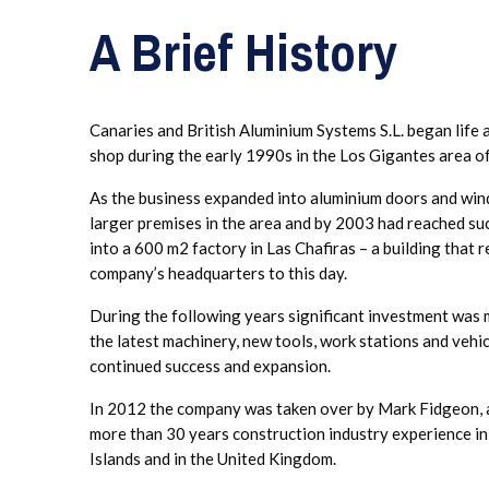
A Brief History
Canaries and British Aluminium Systems S.L. began life a
shop during the early 1990s in the Los Gigantes area of
As the business expanded into aluminium doors and win
larger premises in the area and by 2003 had reached suc
into a 600 m2 factory in Las Chafiras – a building that 
company’s headquarters to this day.
During the following years significant investment was 
the latest machinery, new tools, work stations and vehi
continued success and expansion.
In 2012 the company was taken over by Mark Fidgeon, a
more than 30 years construction industry experience i
Islands and in the United Kingdom.