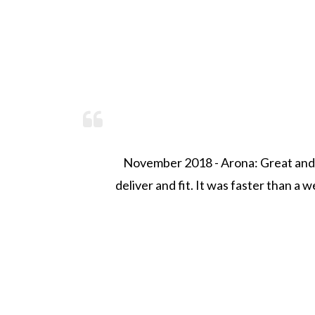
't
November 2018 - Arona: Great and fa
deliver and fit. It was faster than a wee