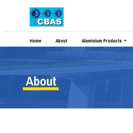
Home
About
Aluminium Products
About