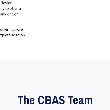
s Taylor
y to offer a
 any kind of
 offering more
omplete solution
The CBAS Team