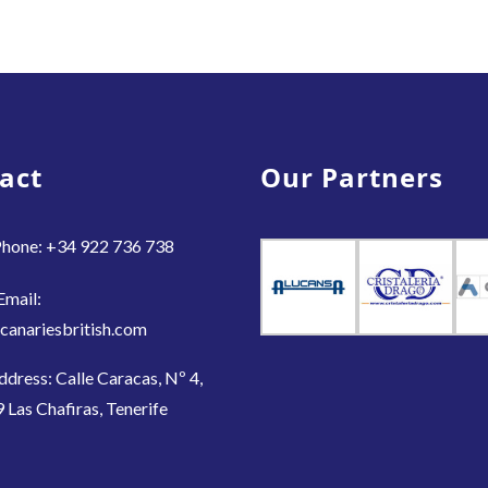
act
Our Partners
hone: +34 922 736 738
Email:
canariesbritish.com
ddress: Calle Caracas, Nº 4,
 Las Chafiras, Tenerife