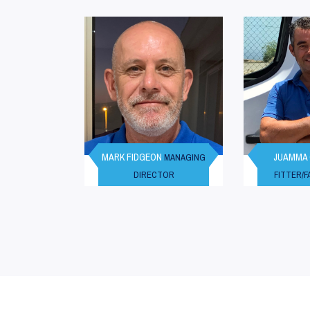
MARK FIDGEON
JUAMMA
MANAGING
DIRECTOR
FITTER/