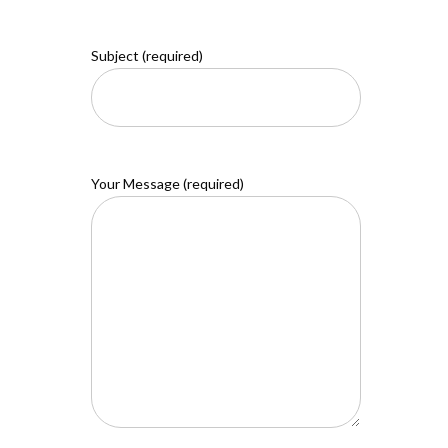
Subject (required)
Your Message (required)