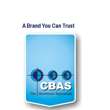
A Brand You Can Trust