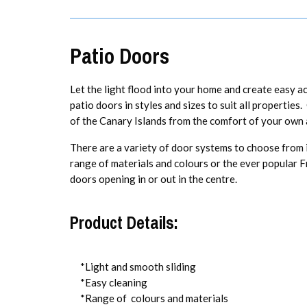
Patio Doors
Let the light flood into your home and create easy a
patio doors in styles and sizes to suit all propertie
of the Canary Islands from the comfort of your own 
There are a variety of door systems to choose from inc
range of materials and colours or the ever popular 
doors opening in or out in the centre.
Product Details:
*Light and smooth sliding
*Easy cleaning
*Range of colours and materials