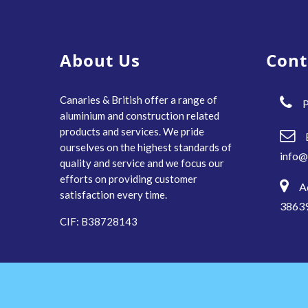
About Us
Cont
Canaries & British offer a range of
P
aluminium and construction related
products and services. We pride
ourselves on the highest standards of
info@
quality and service and we focus our
efforts on providing customer
A
satisfaction every time.
38639
CIF: B38728143