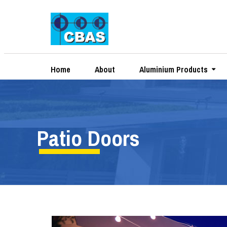
Home
About
Aluminium Products
Patio Doors