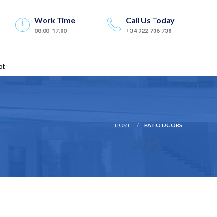
Work Time
Call Us Today
08:00-17:00
+34 922 736 738
ct
HOME
PATIO DOORS