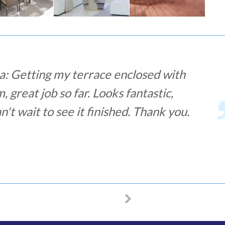
na: Great and fast service! I have
y bars for windows and I have been
ver and fit. It was faster than a week,
lists less than half an hour to fit them.
t experience and I totally recommend!
 LACOB – SECURITY BARS