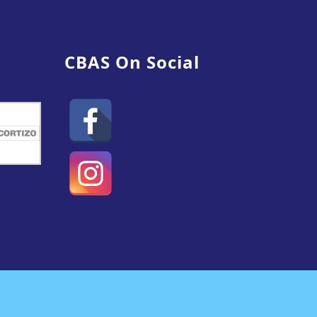
CBAS On Social