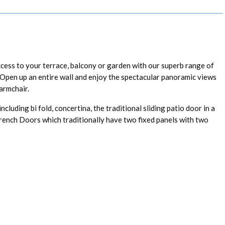
ccess to your terrace, balcony or garden with our superb range of
s. Open up an entire wall and enjoy the spectacular panoramic views
armchair.
luding bi fold, concertina, the traditional sliding patio door in a
French Doors which traditionally have two fixed panels with two