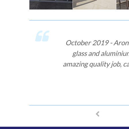
November 2018 - Aro
ordered some securit
promised a week to deli
and it took their specia
Overall, it was a grea
MIHA