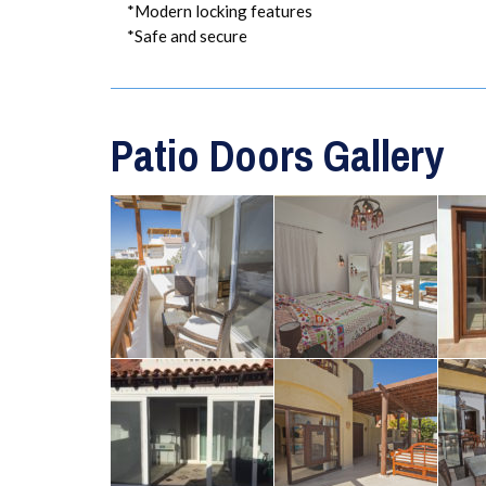
*Modern locking features
*Safe and secure
Patio Doors Gallery