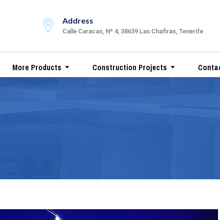
Address
Calle Caracas, Nº 4, 38639 Las Chafiras, Tenerife
More Products
Construction Projects
Conta