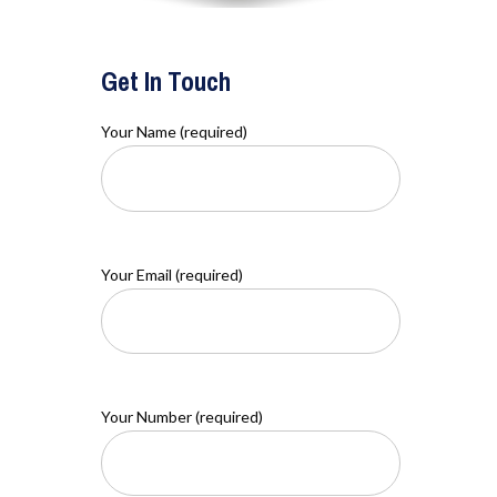
Get In Touch
Your Name (required)
Your Email (required)
Your Number (required)