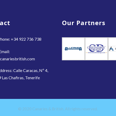
act
Our Partners
hone: +34 922 736 738
Email:
canariesbritish.com
ddress: Calle Caracas, Nº 4,
 Las Chafiras, Tenerife
© 2020 Canaries & British. All rights reserved.