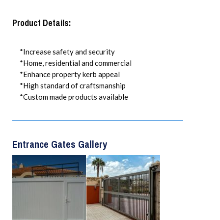
Product Details:
*Increase safety and security
*Home, residential and commercial
*Enhance property kerb appeal
*High standard of craftsmanship
*Custom made products available
Entrance Gates Gallery