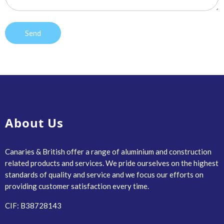
About Us
Canaries & British offer a range of aluminium and construction
related products and services. We pride ourselves on the highest
standards of quality and service and we focus our efforts on
providing customer satisfaction every time.
CIF: B38728143