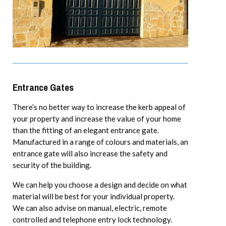
Entrance Gates
There’s no better way to increase the kerb appeal of
your property and increase the value of your home
than the fitting of an elegant entrance gate.
Manufactured in a range of colours and materials, an
entrance gate will also increase the safety and
security of the building.
We can help you choose a design and decide on what
material will be best for your individual property.
We can also advise on manual, electric, remote
controlled and telephone entry lock technology.