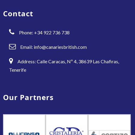
Contact
Phone: +34 922 736 738
Email:
info@canariesbritish.com
Address: Calle Caracas, Nº 4, 38639 Las Chafiras,
Tenerife
Our Partners