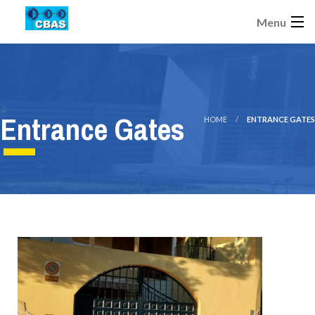
Menu
Entrance Gates
HOME
ENTRANCE GATES