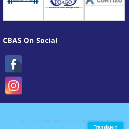
CBAS On Social
© 2020 Canaries & British. All rights reserved.
Translate »