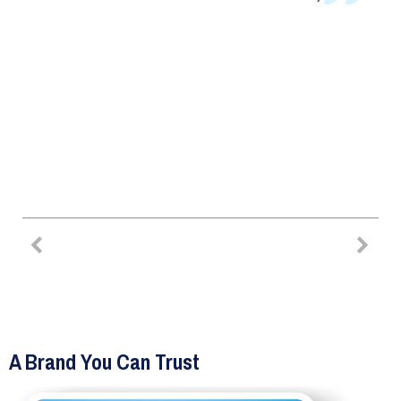
RE
than a week, and it took their
specialists less than half an hour t
fit them. Overall, it was a great
experience and I totally
recommend!
MIHA LACOB – SECURITY BARS
A Brand You Can Trust