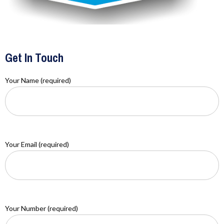
Get In Touch
Your Name (required)
Your Email (required)
Your Number (required)