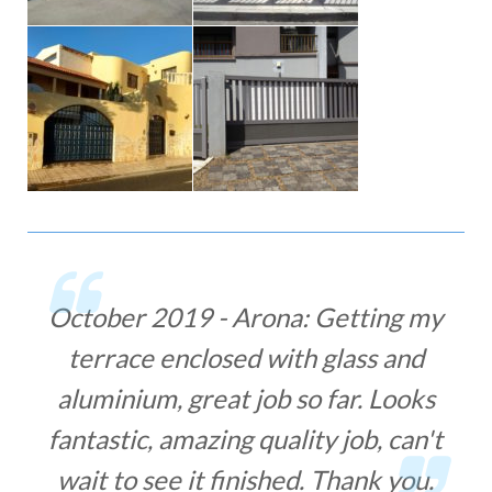
g my
November 2018 - Arona: Great
and
and fast service! I have ordered
ooks
some security bars for windows
can't
and I have been promised a week
you.
to deliver and fit. It was faster