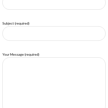
Subject (required)
Your Message (required)