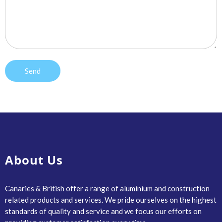
About Us
Canaries & British offer a range of aluminium and construction
related products and services. We pride ourselves on the highest
standards of quality and service and we focus our efforts on