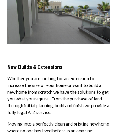
New Builds & Extensions
Whether you are looking for an extension to
increase the size of your home or want to build a
new home from scratch we have the solutions to get
you what you require. From the purchase of land
through initial planning, build and finish we provide a
fully legal A-Z service.
Moving into a perfectly clean and pristine new home
where no one has lived before is an amazing