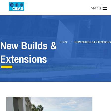
Menu
New Builds &
HOME
NEW BUILDS & EXTENSIONS
Extensions