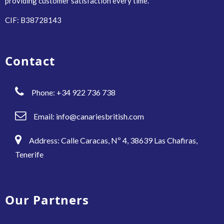
providing customer satisfaction every time.
CIF: B38728143
Contact
Phone: +34 922 736 738
Email:
info@canariesbritish.com
Address: Calle Caracas, Nº 4, 38639 Las Chafiras,
Tenerife
Our Partners