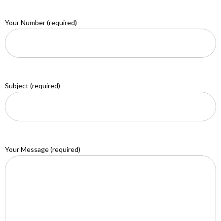
Your Number (required)
Subject (required)
Your Message (required)