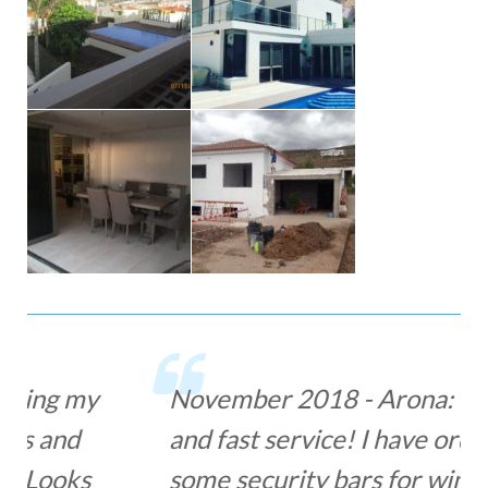
November 2018 - Arona: Great
and fast service! I have ordered
some security bars for windows