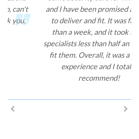
and I have been promised a week
to deliver and fit. It was faster
than a week, and it took their
specialists less than half an hour to
fit them. Overall, it was a great
experience and I totally
recommend!
MIHA LACOB – SECURITY BARS