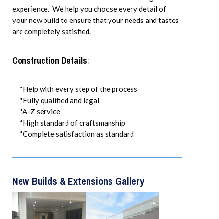
experience. We help you choose every detail of
your new build to ensure that your needs and tastes
are completely satisfied.
Construction Details:
*Help with every step of the process
*Fully qualified and legal
*A-Z service
*High standard of craftsmanship
*Complete satisfaction as standard
New Builds & Extensions Gallery