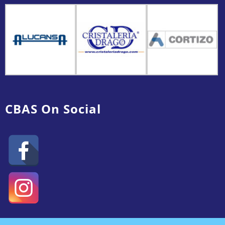
CBAS On Social