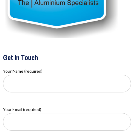
Get In Touch
Your Name (required)
Your Email (required)