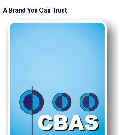
A Brand You Can Trust