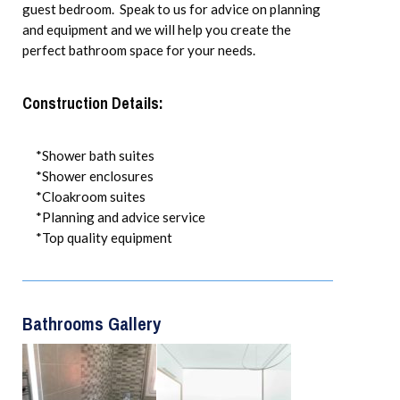
guest bedroom. Speak to us for advice on planning
and equipment and we will help you create the
perfect bathroom space for your needs.
Construction Details:
*Shower bath suites
*Shower enclosures
*Cloakroom suites
*Planning and advice service
*Top quality equipment
Bathrooms Gallery