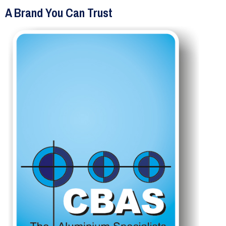
A Brand You Can Trust