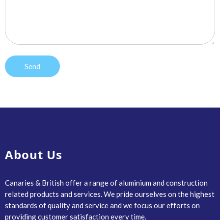
About Us
Canaries & British offer a range of aluminium and construction
related products and services. We pride ourselves on the highest
standards of quality and service and we focus our efforts on
providing customer satisfaction every time.