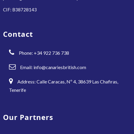
CIF: B38728143
Contact
Phone: +34 922 736 738
Email:
info@canariesbritish.com
Address: Calle Caracas, Nº 4, 38639 Las Chafiras,
Tenerife
Our Partners