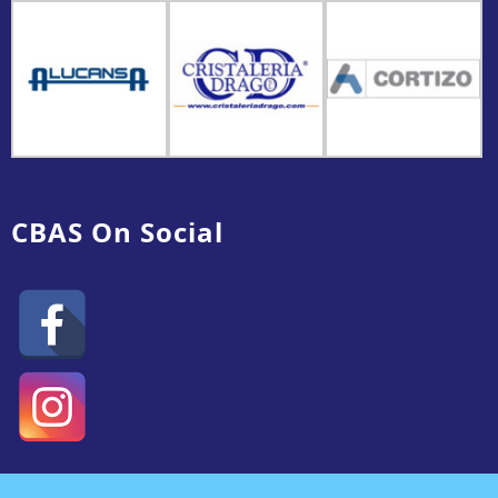
CBAS On Social