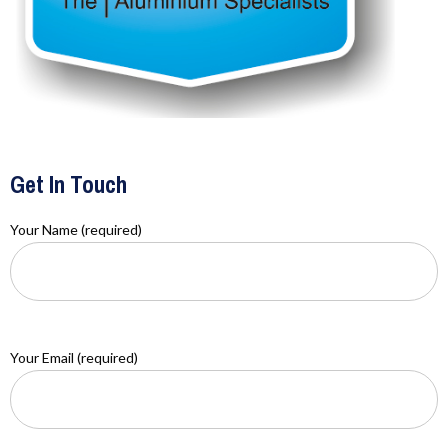
Get In Touch
Your Name (required)
Your Email (required)