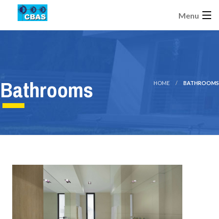
Menu
Bathrooms
HOME
BATHROOMS