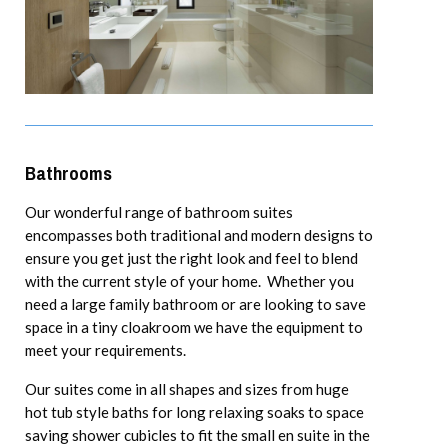
Bathrooms
Our wonderful range of bathroom suites
encompasses both traditional and modern designs to
ensure you get just the right look and feel to blend
with the current style of your home. Whether you
need a large family bathroom or are looking to save
space in a tiny cloakroom we have the equipment to
meet your requirements.
Our suites come in all shapes and sizes from huge
hot tub style baths for long relaxing soaks to space
saving shower cubicles to fit the small en suite in the