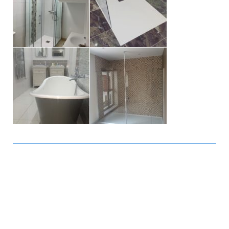
November 2018 - Arona: Great
and fast service! I have ordered
some security bars for windows