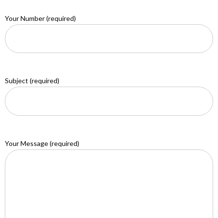
Your Number (required)
Subject (required)
Your Message (required)