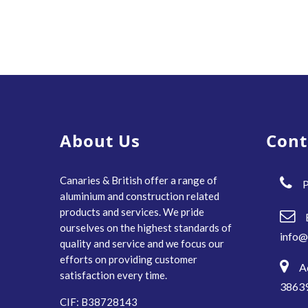
About Us
Cont
Canaries & British offer a range of
P
aluminium and construction related
products and services. We pride
ourselves on the highest standards of
info@
quality and service and we focus our
efforts on providing customer
A
satisfaction every time.
38639
CIF: B38728143