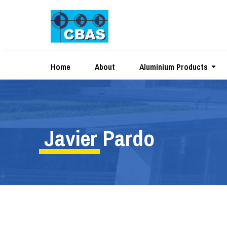
Home
About
Aluminium Products
Javier Pardo