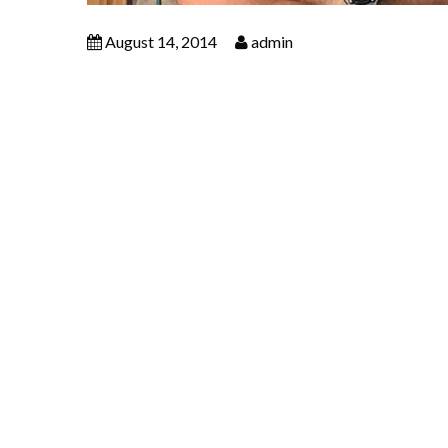
August 14, 2014
admin