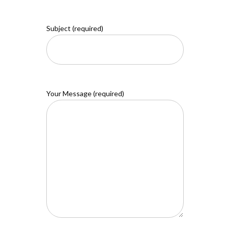
Subject (required)
Your Message (required)