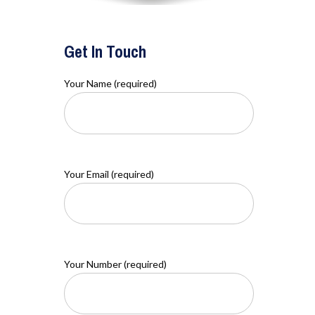
Get In Touch
Your Name (required)
Your Email (required)
Your Number (required)