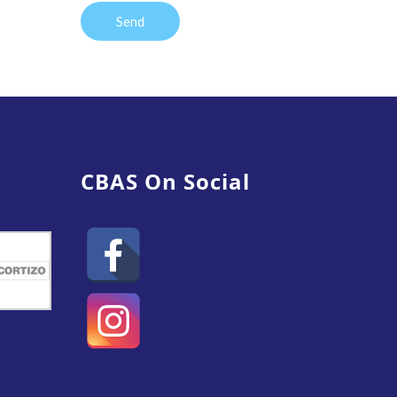
CBAS On Social