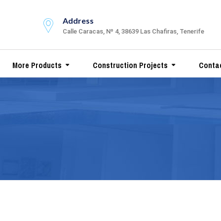
Address
Calle Caracas, Nº 4, 38639 Las Chafiras, Tenerife
More Products
Construction Projects
Conta