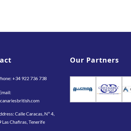
act
Our Partners
hone: +34 922 736 738
Email:
canariesbritish.com
ddress: Calle Caracas, Nº 4,
 Las Chafiras, Tenerife