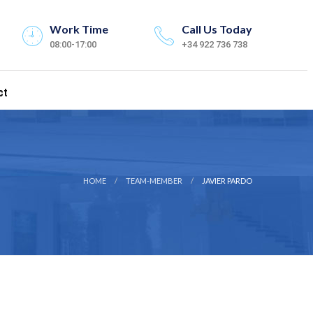
Work Time
Call Us Today
08:00-17:00
+34 922 736 738
ct
HOME
TEAM-MEMBER
JAVIER PARDO