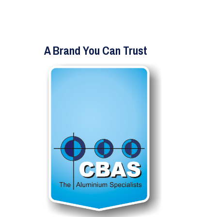
A Brand You Can Trust